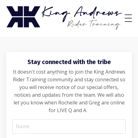
Stay connected with the tribe
It doesn't cost anything to join the King Andrews
Rider Training community and stay connected so
you will receive notice of our special offers,
notices and updates from the team. We will also
let you know when Rochelle and Greg are online
for LIVE Q and A.