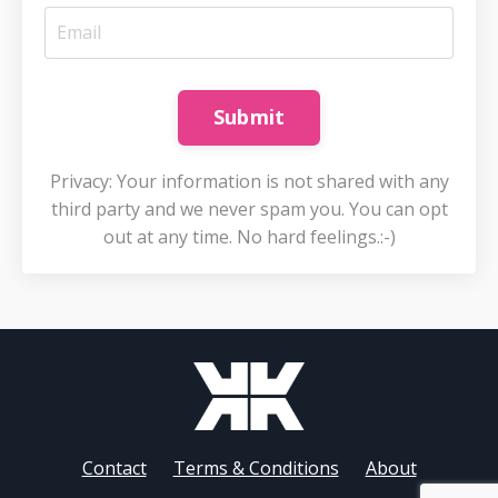
Submit
Privacy: Your information is not shared with any
third party and we never spam you. You can opt
out at any time. No hard feelings.:-)
Contact
Terms & Conditions
About